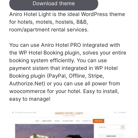
Download theme
Aniro Hotel Light is the ideal WordPress theme
for hotels, motels, hostels, B&B,
room/apartment rental services.
You can use Aniro Hotel PRO integrated with
the WP Hotel Booking plugin, solves your entire
booking system efficiently. You can use
payment sistem that integrated in WP Hotel
Booking plugin (PayPal, Offline, Stripe,
Authorize.Net) or you can use all power from
woocommerce for your hotel. Easy to install,
easy to manage!