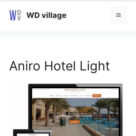
Skip
to
WD village
Menu
content
Aniro Hotel Light