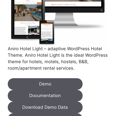
Aniro Hotel Light – adaptive WordPress Hotel
Theme. Aniro Hotel Light is the ideal WordPress
theme for hotels, motels, hostels, B&B,
room/apartment rental services.
Demo
Documentation
Download Demo Data