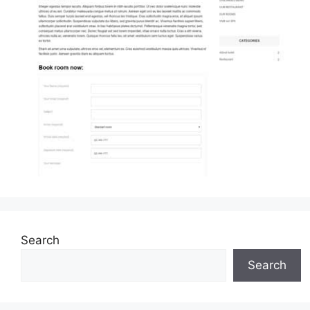
Search
Search