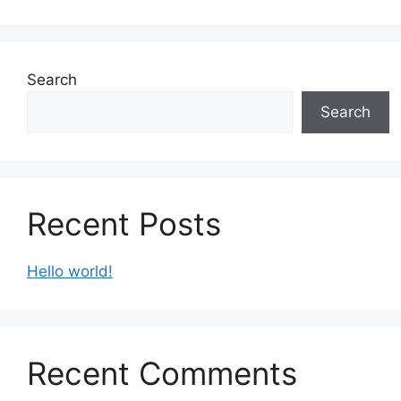
Search
Search
Recent Posts
Hello world!
Recent Comments