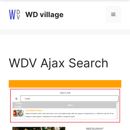
Skip
to
WD village
Menu
content
WDV Ajax Search