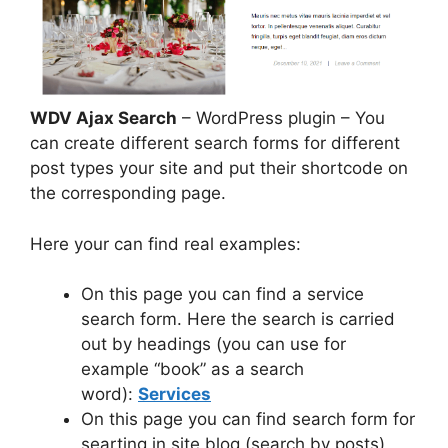
WDV Ajax Search
– WordPress plugin – You
can create different search forms for different
post types your site and put their shortcode on
the corresponding page.
Here your can find real examples:
On this page you can find a service
search form. Here the search is carried
out by headings (you can use for
example “book” as a search
word):
Services
On this page you can find search form for
searting in site blog (search by posts)