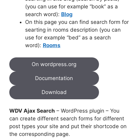
(you can use for example “book” as a
search word):
Blog
On this page you can find search form for
searting in rooms description (you can
use for example “bed” as a search
word):
Rooms
On wordpress.org
Documentation
Download
WDV Ajax Search
– WordPress plugin – You
can create different search forms for different
post types your site and put their shortcode on
the corresponding page.