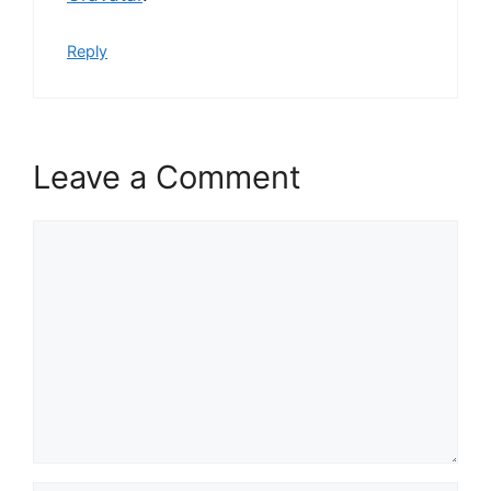
Reply
Leave a Comment
Comment