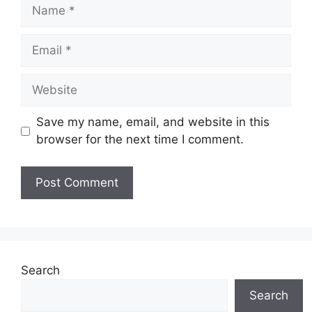
Name
Email
Website
Save my name, email, and website in this
browser for the next time I comment.
Search
Search