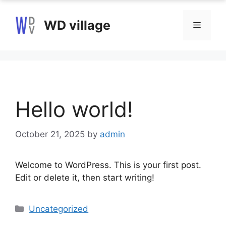
Skip
to
WD village
Menu
content
Hello world!
October 21, 2025
by
admin
Welcome to WordPress. This is your first post.
Edit or delete it, then start writing!
Categories
Uncategorized