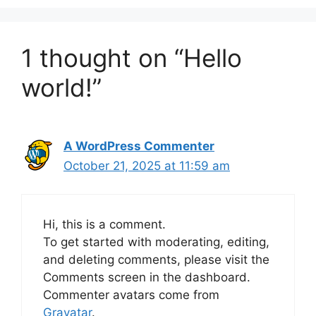
1 thought on “Hello
world!”
A WordPress Commenter
October 21, 2025 at 11:59 am
Hi, this is a comment.
To get started with moderating, editing,
and deleting comments, please visit the
Comments screen in the dashboard.
Commenter avatars come from
Gravatar
.