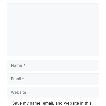
Comment
Name
Email
Website
Save my name, email, and website in this