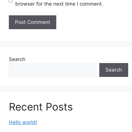
browser for the next time I comment.
Search
Search
Recent Posts
Hello world!