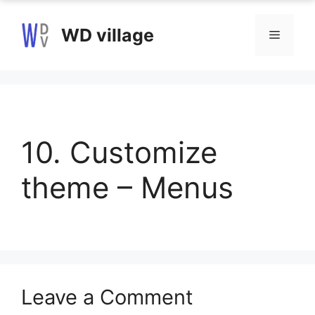
Skip
to
WD village
Menu
content
10. Customize
theme – Menus
Leave a Comment