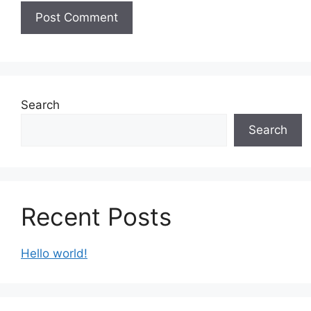
Search
Search
Recent Posts
Hello world!