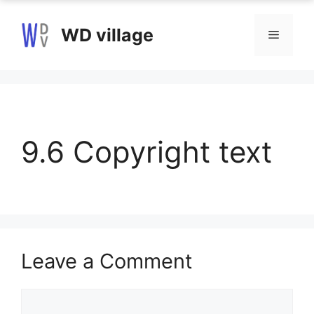
Skip
to
WD village
Menu
content
9.6 Copyright text
Leave a Comment
Comment