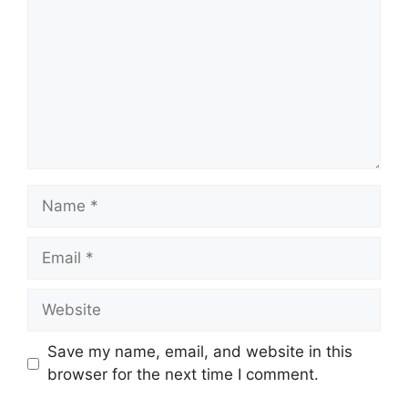
Name
Email
Website
Save my name, email, and website in this
browser for the next time I comment.