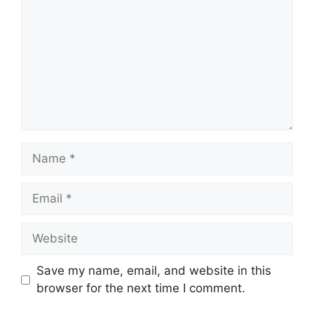
Name
Email
Website
Save my name, email, and website in this
browser for the next time I comment.