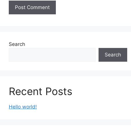
Search
Search
Recent Posts
Hello world!