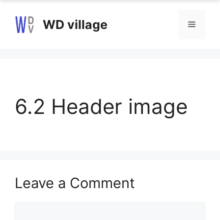
Skip
to
WD village
Menu
content
6.2 Header image
Leave a Comment
Comment