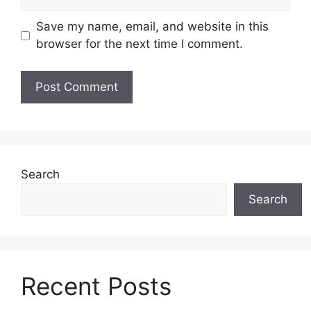
Save my name, email, and website in this
browser for the next time I comment.
Search
Search
Recent Posts