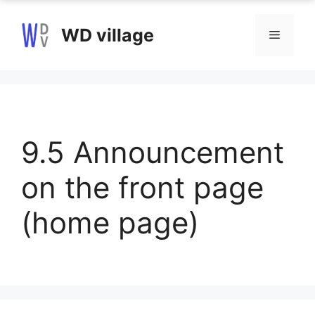
Skip
to
WD village
Menu
content
9.5 Announcement
on the front page
(home page)