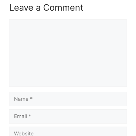
Leave a Comment
Comment
Name
Email
Website