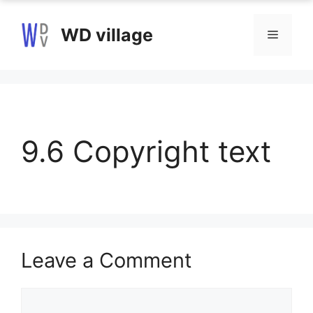
Skip
to
WD village
Menu
content
9.6 Copyright text
Leave a Comment
Comment