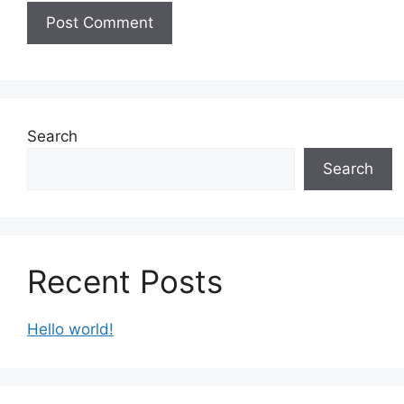
Search
Search
Recent Posts
Hello world!