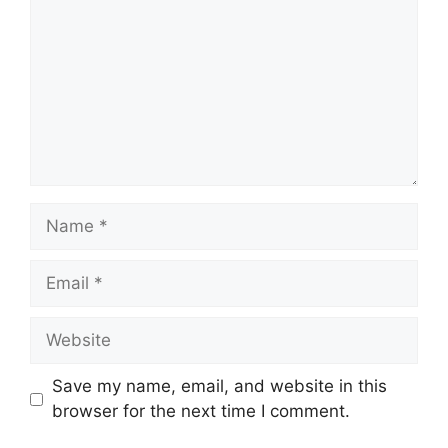
Name
Email
Website
Save my name, email, and website in this
browser for the next time I comment.