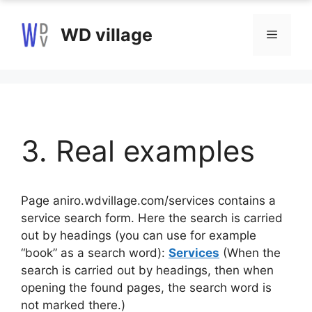
Skip
to
WD village
Menu
content
3. Real examples
Page aniro.wdvillage.com/services contains a
service search form. Here the search is carried
out by headings (you can use for example
“book” as a search word):
Services
(When the
search is carried out by headings, then when
opening the found pages, the search word is
not marked there.)