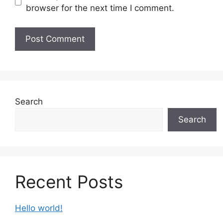
browser for the next time I comment.
Search
Search
Recent Posts
Hello world!