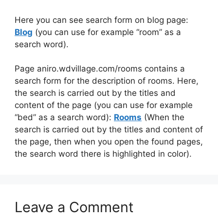
Here you can see search form on blog page:
Blog
(you can use for example “room” as a
search word).
Page aniro.wdvillage.com/rooms contains a
search form for the description of rooms. Here,
the search is carried out by the titles and
content of the page (you can use for example
“bed” as a search word):
Rooms
(When the
search is carried out by the titles and content of
the page, then when you open the found pages,
the search word there is highlighted in color).
Leave a Comment