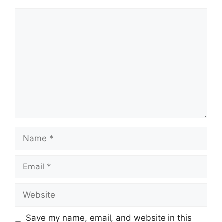
Comment
Name
Email
Website
Save my name, email, and website in this