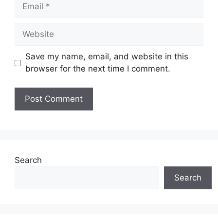
Email
Website
Save my name, email, and website in this
browser for the next time I comment.
Search
Search