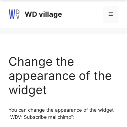
Skip
to
WD village
Menu
content
Change the
appearance of the
widget
You can change the appearance of the widget
“WDV: Subscribe mailchimp”: