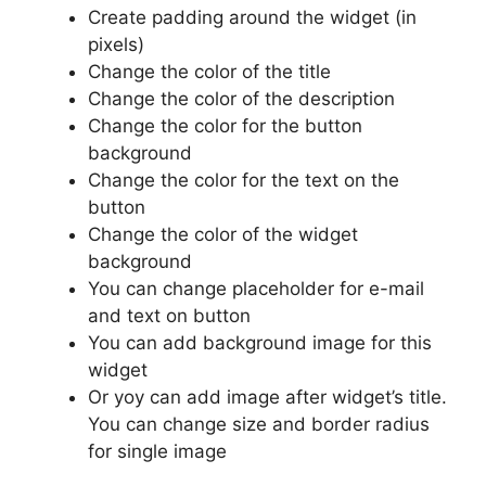
Create padding around the widget (in
pixels)
Change the color of the title
Change the color of the description
Change the color for the button
background
Change the color for the text on the
button
Change the color of the widget
background
You can change placeholder for e-mail
and text on button
You can add background image for this
widget
Or yoy can add image after widget’s title.
You can change size and border radius
for single image