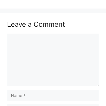
Leave a Comment
Comment
Name